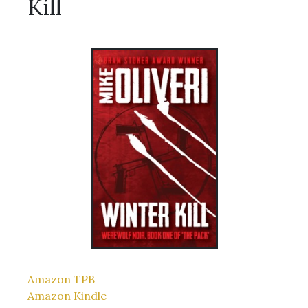
Kill
Amazon TPB
Amazon Kindle