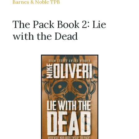
Barnes & Noble TPB
The Pack Book 2: Lie
with the Dead