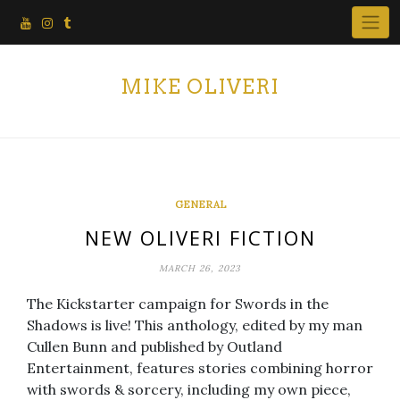
Skip
to
content
MIKE OLIVERI
GENERAL
NEW OLIVERI FICTION
MARCH 26, 2023
The Kickstarter campaign for Swords in the
Shadows is live! This anthology, edited by my man
Cullen Bunn and published by Outland
Entertainment, features stories combining horror
with swords & sorcery, including my own piece,