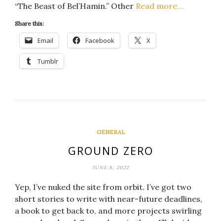
“The Beast of Bel’Hamin.” Other
Read more…
Share this:
Email
Facebook
X
Tumblr
GENERAL
GROUND ZERO
JUNE 8, 2022
Yep, I’ve nuked the site from orbit. I’ve got two
short stories to write with near-future deadlines,
a book to get back to, and more projects swirling