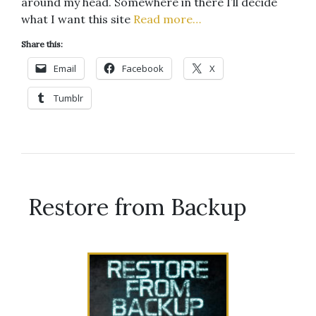
around my head. Somewhere in there I’ll decide
what I want this site
Read more…
Share this:
Email
Facebook
X
Tumblr
Restore from Backup