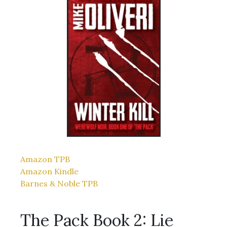
Amazon TPB
Amazon Kindle
Barnes & Noble TPB
The Pack Book 2: Lie