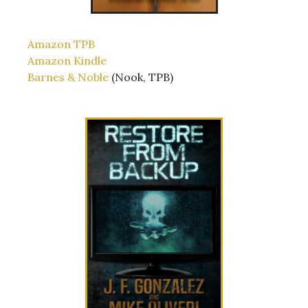
Amazon TPB
Amazon Kindle
Barnes & Noble
(Nook, TPB)