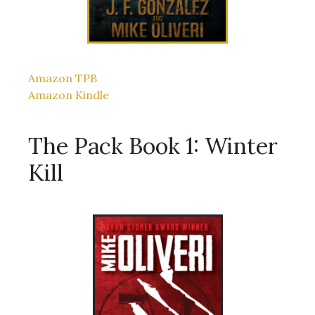
Amazon TPB
Amazon Kindle
The Pack Book 1: Winter
Kill