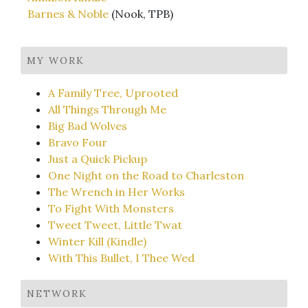
Barnes & Noble
(Nook, TPB)
MY WORK
A Family Tree, Uprooted
All Things Through Me
Big Bad Wolves
Bravo Four
Just a Quick Pickup
One Night on the Road to Charleston
The Wrench in Her Works
To Fight With Monsters
Tweet Tweet, Little Twat
Winter Kill (Kindle)
With This Bullet, I Thee Wed
NETWORK