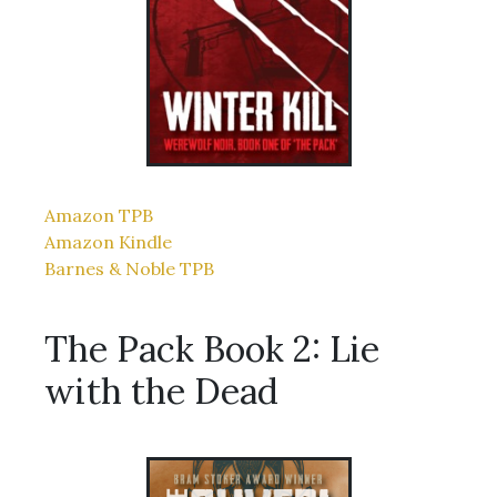
Amazon TPB
Amazon Kindle
Barnes & Noble TPB
The Pack Book 2: Lie
with the Dead