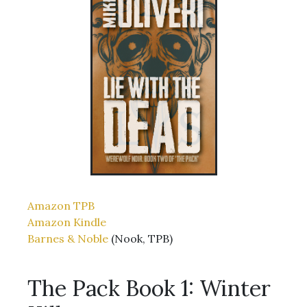
Amazon TPB
Amazon Kindle
Barnes & Noble
(Nook, TPB)
The Pack Book 1: Winter