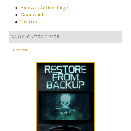
Amazon Author Page
Goodreads
Twitter
BLOG CATEGORIES
General