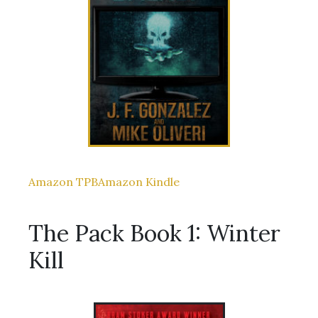
Amazon TPB
Amazon Kindle
The Pack Book 1: Winter
Kill