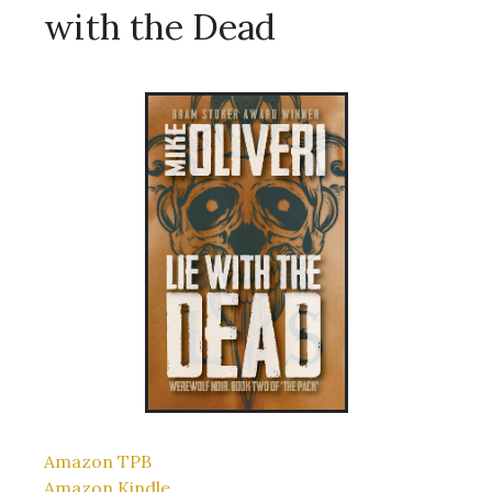
with the Dead
Amazon TPB
Amazon Kindle