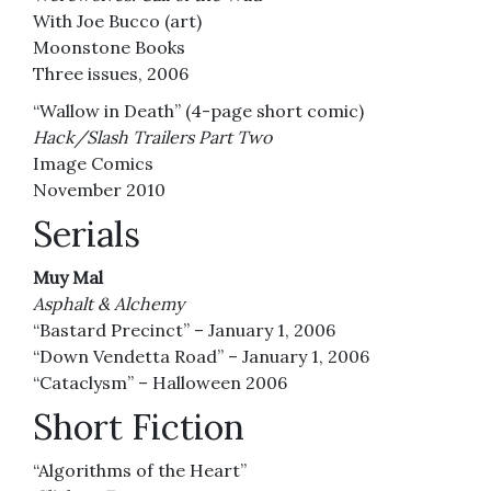
With Joe Bucco (art)
Moonstone Books
Three issues, 2006
“Wallow in Death” (4-page short comic)
Hack/Slash Trailers Part Two
Image Comics
November 2010
Serials
Muy Mal
Asphalt & Alchemy
“Bastard Precinct” – January 1, 2006
“Down Vendetta Road” – January 1, 2006
“Cataclysm” – Halloween 2006
Short Fiction
“Algorithms of the Heart”