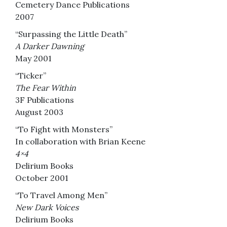
Cemetery Dance Publications
2007
“Surpassing the Little Death”
A Darker Dawning
May 2001
“Ticker”
The Fear Within
3F Publications
August 2003
“To Fight with Monsters”
In collaboration with Brian Keene
4×4
Delirium Books
October 2001
“To Travel Among Men”
New Dark Voices
Delirium Books