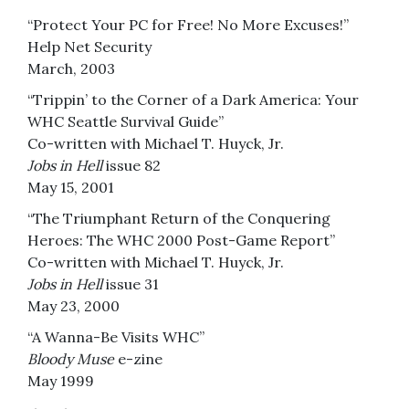
“Protect Your PC for Free! No More Excuses!”
Help Net Security
March, 2003
“Trippin’ to the Corner of a Dark America: Your
WHC Seattle Survival Guide”
Co-written with Michael T. Huyck, Jr.
Jobs in Hell
issue 82
May 15, 2001
“The Triumphant Return of the Conquering
Heroes: The WHC 2000 Post-Game Report”
Co-written with Michael T. Huyck, Jr.
Jobs in Hell
issue 31
May 23, 2000
“A Wanna-Be Visits WHC”
Bloody Muse
e-zine
May 1999