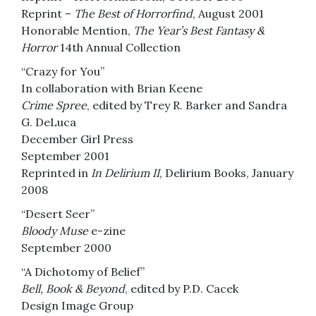
Reprint –
The Best of Horrorfind
, August 2001
Honorable Mention,
The Year’s Best Fantasy &
Horror
14th Annual Collection
“Crazy for You”
In collaboration with Brian Keene
Crime Spree
, edited by Trey R. Barker and Sandra
G. DeLuca
December Girl Press
September 2001
Reprinted in
In Delirium II
, Delirium Books, January
2008
“Desert Seer”
Bloody Muse
e-zine
September 2000
“A Dichotomy of Belief”
Bell, Book & Beyond
, edited by P.D. Cacek
Design Image Group