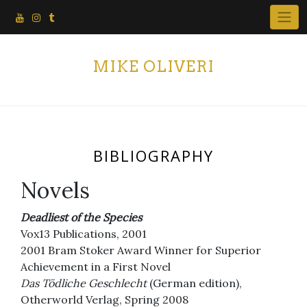
Skip
to
content
MIKE OLIVERI
BIBLIOGRAPHY
Novels
Deadliest of the Species
Vox13 Publications, 2001
2001 Bram Stoker Award Winner for Superior
Achievement in a First Novel
Das Tödliche Geschlecht
(German edition),
Otherworld Verlag, Spring 2008