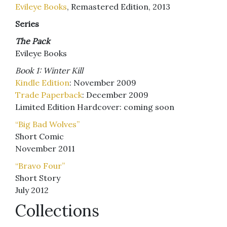
Evileye Books
, Remastered Edition, 2013
Series
The Pack
Evileye Books
Book 1: Winter Kill
Kindle Edition
: November 2009
Trade Paperback
: December 2009
Limited Edition Hardcover: coming soon
“Big Bad Wolves”
Short Comic
November 2011
“Bravo Four”
Short Story
July 2012
Collections