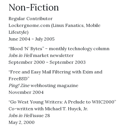
Non-Fiction
Regular Contributor
Lockergnome.com (Linux Fanatics, Mobile
Lifestyle)
June 2004 – July 2005
“Blood ‘N’ Bytes” – monthly technology column
Jobs in Hell
market newsletter
September 2000 – September 2003
“Free and Easy Mail Filtering with Exim and
FreeBSD”
Ping! Zine
webhosting magazine
November 2004
“Go West Young Writers: A Prelude to WHC2000”
Co-written with Michael T. Huyck, Jr.
Jobs in Hell
issue 28
May 2, 2000