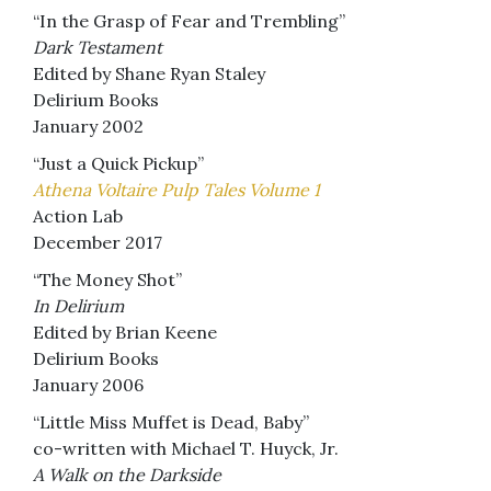
“In the Grasp of Fear and Trembling”
Dark Testament
Edited by Shane Ryan Staley
Delirium Books
January 2002
“Just a Quick Pickup”
Athena Voltaire Pulp Tales Volume 1
Action Lab
December 2017
“The Money Shot”
In Delirium
Edited by Brian Keene
Delirium Books
January 2006
“Little Miss Muffet is Dead, Baby”
co-written with Michael T. Huyck, Jr.
A Walk on the Darkside