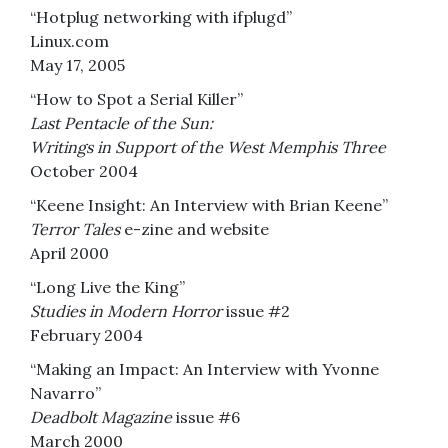
“Hotplug networking with ifplugd”
Linux.com
May 17, 2005
“How to Spot a Serial Killer”
Last Pentacle of the Sun:
Writings in Support of the West Memphis Three
October 2004
“Keene Insight: An Interview with Brian Keene”
Terror Tales
e-zine and website
April 2000
“Long Live the King”
Studies in Modern Horror
issue #2
February 2004
“Making an Impact: An Interview with Yvonne
Navarro”
Deadbolt Magazine
issue #6
March 2000