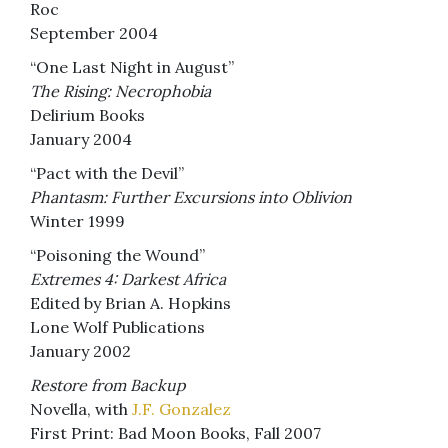
Roc
September 2004
“One Last Night in August”
The Rising: Necrophobia
Delirium Books
January 2004
“Pact with the Devil”
Phantasm: Further Excursions into Oblivion
Winter 1999
“Poisoning the Wound”
Extremes 4: Darkest Africa
Edited by Brian A. Hopkins
Lone Wolf Publications
January 2002
Restore from Backup
Novella, with
J.F. Gonzalez
First Print: Bad Moon Books, Fall 2007