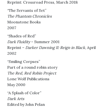
Reprint: Crossroad Press, March 2018
“The Servants of Set”
The Phantom Chronicles
Moonstone Books
2007
“Shades of Red”
Dark Fluidity
– Summer 2001
Reprint –
Darker Dawning II: Reign in Black
, April
2002
“Smiling Corpses”
Part of a round robin story
The Red, Red Robin Project
Lone Wolf Publications
May 2000
“A Splash of Color”
Dark Arts
Edited by John Pelan