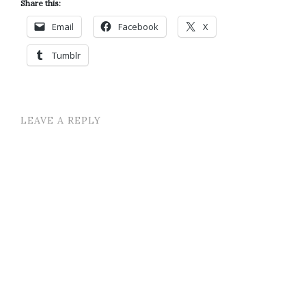
Share this:
Email
Facebook
X
Tumblr
LEAVE A REPLY