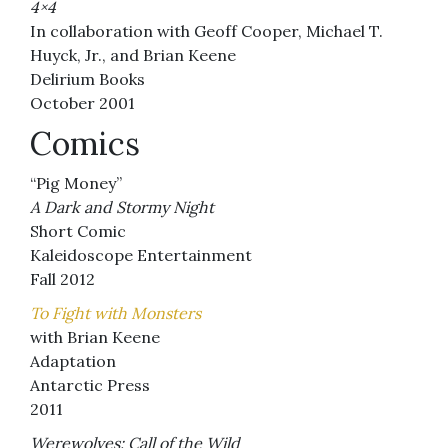
4×4
In collaboration with Geoff Cooper, Michael T.
Huyck, Jr., and Brian Keene
Delirium Books
October 2001
Comics
“Pig Money”
A Dark and Stormy Night
Short Comic
Kaleidoscope Entertainment
Fall 2012
To Fight with Monsters
with Brian Keene
Adaptation
Antarctic Press
2011
Werewolves: Call of the Wild