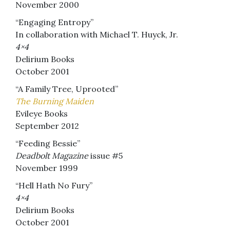
November 2000
“Engaging Entropy”
In collaboration with Michael T. Huyck, Jr.
4×4
Delirium Books
October 2001
“A Family Tree, Uprooted”
The Burning Maiden
Evileye Books
September 2012
“Feeding Bessie”
Deadbolt Magazine
issue #5
November 1999
“Hell Hath No Fury”
4×4
Delirium Books
October 2001