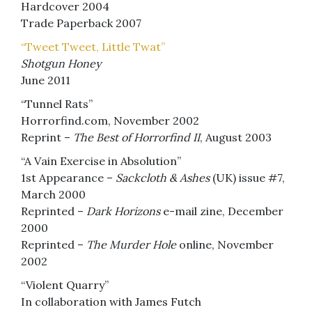
Hardcover 2004
Trade Paperback 2007
“Tweet Tweet, Little Twat”
Shotgun Honey
June 2011
“Tunnel Rats”
Horrorfind.com, November 2002
Reprint –
The Best of Horrorfind II
, August 2003
“A Vain Exercise in Absolution”
1st Appearance –
Sackcloth & Ashes
(UK) issue #7,
March 2000
Reprinted –
Dark Horizons
e-mail zine, December
2000
Reprinted –
The Murder Hole
online, November
2002
“Violent Quarry”
In collaboration with James Futch