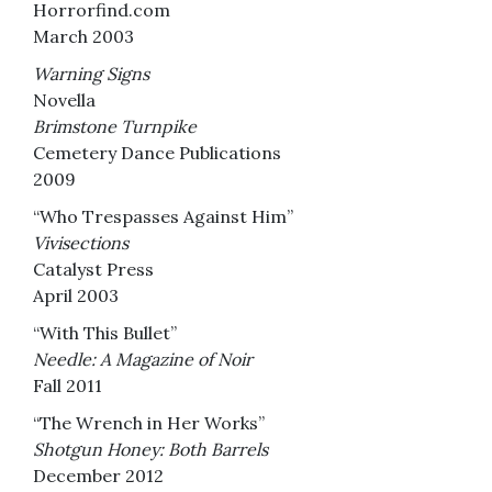
Horrorfind.com
March 2003
Warning Signs
Novella
Brimstone Turnpike
Cemetery Dance Publications
2009
“Who Trespasses Against Him”
Vivisections
Catalyst Press
April 2003
“With This Bullet”
Needle: A Magazine of Noir
Fall 2011
“The Wrench in Her Works”
Shotgun Honey: Both Barrels
December 2012