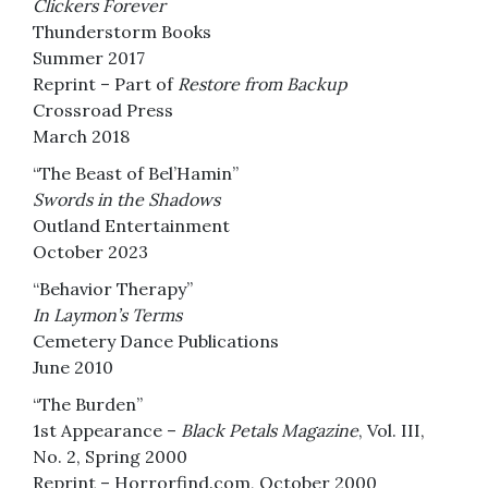
Clickers Forever
Thunderstorm Books
Summer 2017
Reprint – Part of
Restore from Backup
Crossroad Press
March 2018
“The Beast of Bel’Hamin”
Swords in the Shadows
Outland Entertainment
October 2023
“Behavior Therapy”
In Laymon’s Terms
Cemetery Dance Publications
June 2010
“The Burden”
1st Appearance –
Black Petals Magazine
, Vol. III,
No. 2, Spring 2000
Reprint – Horrorfind.com, October 2000