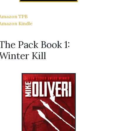
Amazon TPB
Amazon Kindle
The Pack Book 1:
Winter Kill