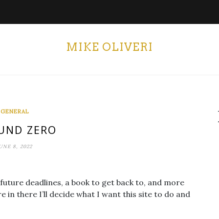
MIKE OLIVERI
GENERAL
UND ZERO
UNE 8, 2022
-future deadlines, a book to get back to, and more
n there I’ll decide what I want this site to do and