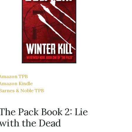
Amazon TPB
Amazon Kindle
Barnes & Noble TPB
The Pack Book 2: Lie
with the Dead