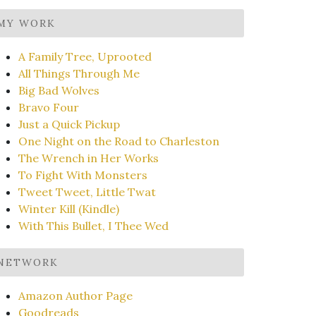
MY WORK
A Family Tree, Uprooted
All Things Through Me
Big Bad Wolves
Bravo Four
Just a Quick Pickup
One Night on the Road to Charleston
The Wrench in Her Works
To Fight With Monsters
Tweet Tweet, Little Twat
Winter Kill (Kindle)
With This Bullet, I Thee Wed
NETWORK
Amazon Author Page
Goodreads