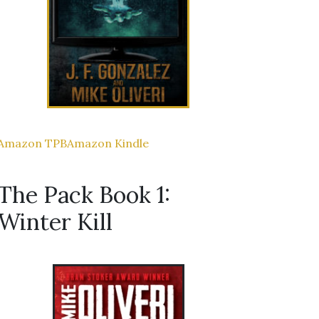
Amazon TPB
Amazon Kindle
The Pack Book 1:
Winter Kill