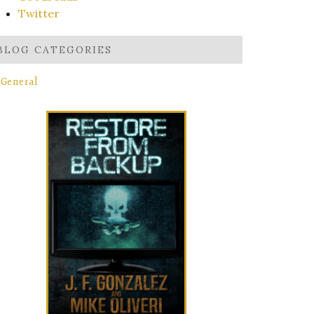
Twitter
BLOG CATEGORIES
General