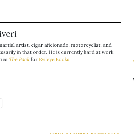
iveri
 martial artist, cigar aficionado, motorcyclist, and
ssarily in that order. He is currently hard at work
ries
The Pack
for
Evileye Books
.