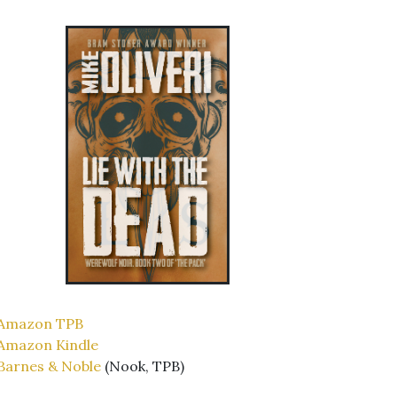
Amazon TPB
Amazon Kindle
Barnes & Noble
(Nook, TPB)