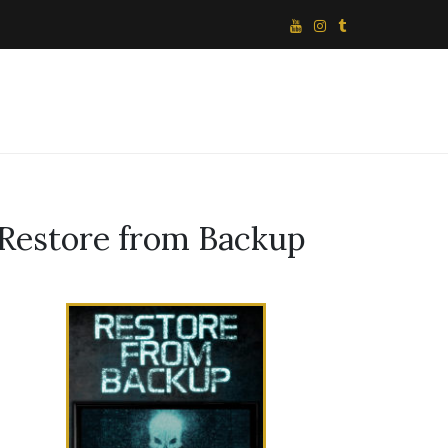
Restore from Backup