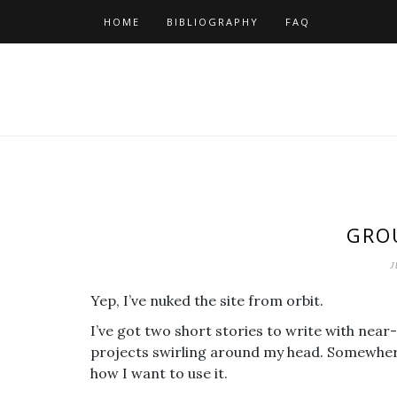
Skip
HOME
BIBLIOGRAPHY
FAQ
to
content
GRO
J
Yep, I’ve nuked the site from orbit.
I’ve got two short stories to write with near
projects swirling around my head. Somewhere i
how I want to use it.