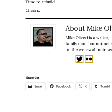
Time to rebuild.
Cheers.
About Mike Ol
Mike Oliveri is a writer,
family man, but not nece
on the werewolf noir se
Share this:
Email
Facebook
X
Tumblr