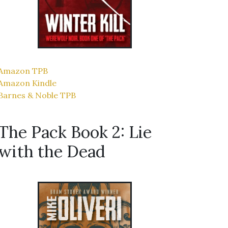
Amazon TPB
Amazon Kindle
Barnes & Noble TPB
The Pack Book 2: Lie
with the Dead