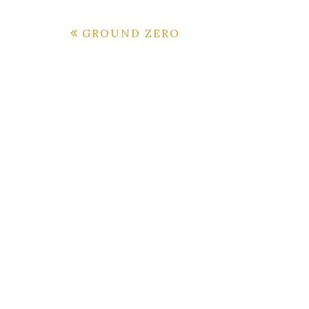
Post
GROUND ZERO
navigation