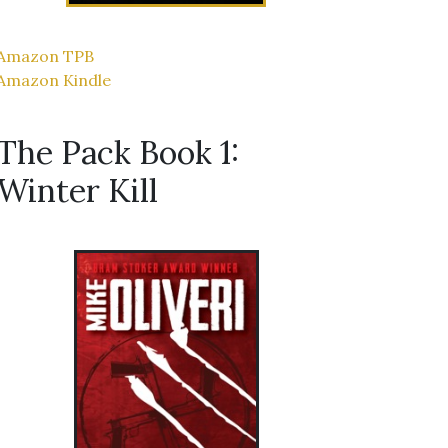
Amazon TPB
Amazon Kindle
The Pack Book 1:
Winter Kill