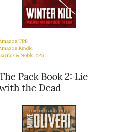
Amazon TPB
Amazon Kindle
Barnes & Noble TPB
The Pack Book 2: Lie
with the Dead