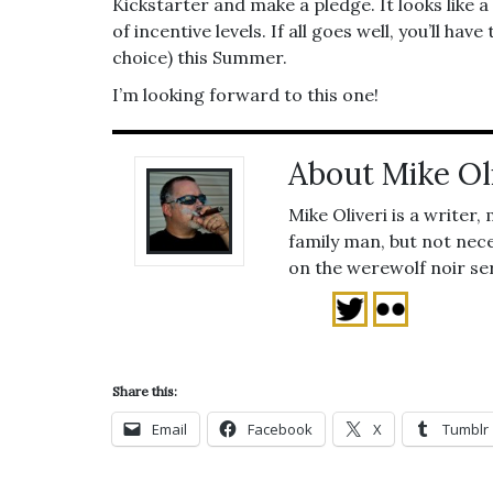
Kickstarter and make a pledge. It looks like a
of incentive levels. If all goes well, you’ll ha
choice) this Summer.
I’m looking forward to this one!
About Mike Ol
Mike Oliveri is a writer,
family man, but not nece
on the werewolf noir se
Share this:
Email
Facebook
X
Tumblr