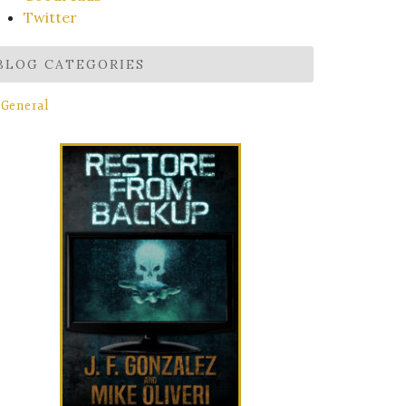
Twitter
BLOG CATEGORIES
General