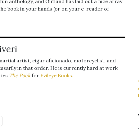
 fun anthology, and Outland has laid out a nice array
ve the book in your hands (or on your e-reader of
iveri
 martial artist, cigar aficionado, motorcyclist, and
ssarily in that order. He is currently hard at work
ries
The Pack
for
Evileye Books
.