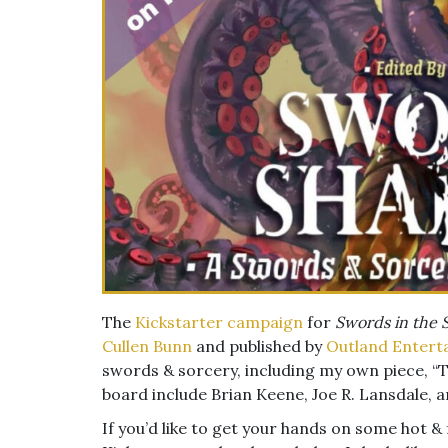
The
Kickstarter campaign
for
Swords in the
Cullen Bunn
and published by
Outland Entert
swords & sorcery, including my own piece, “T
board include Brian Keene, Joe R. Lansdale,
If you’d like to get your hands on some hot &