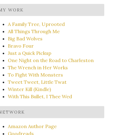
MY WORK
A Family Tree, Uprooted
All Things Through Me
Big Bad Wolves
Bravo Four
Just a Quick Pickup
One Night on the Road to Charleston
The Wrench in Her Works
To Fight With Monsters
Tweet Tweet, Little Twat
Winter Kill (Kindle)
With This Bullet, I Thee Wed
NETWORK
Amazon Author Page
Goodreads