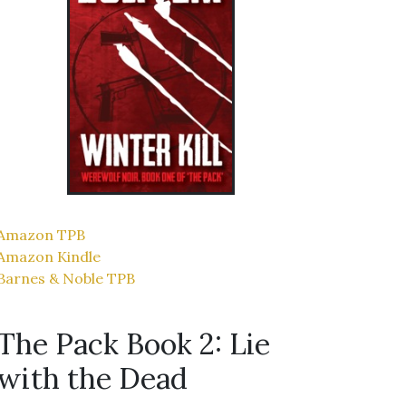
Amazon TPB
Amazon Kindle
Barnes & Noble TPB
The Pack Book 2: Lie
with the Dead