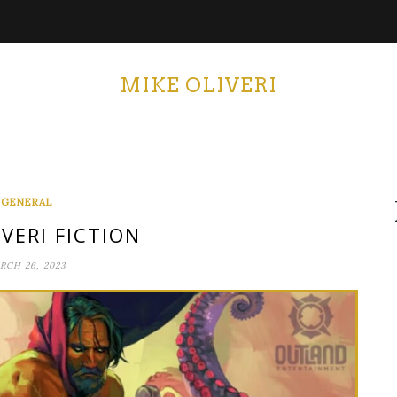
MIKE OLIVERI
GENERAL
VERI FICTION
RCH 26, 2023