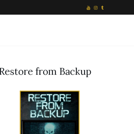
Restore from Backup