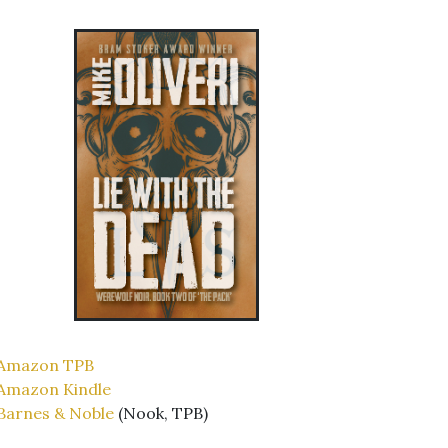
Amazon TPB
Amazon Kindle
Barnes & Noble
(Nook, TPB)