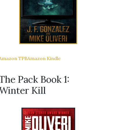
Amazon TPB
Amazon Kindle
The Pack Book 1:
Winter Kill