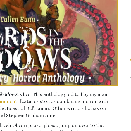
 Shadows
is live! This anthology, edited by my man
ainment
, features stories combining horror with
he Beast of Bel’Hamin.” Other writers he has on
 and Stephen Graham Jones.
 fresh Oliveri prose, please jump on over to the