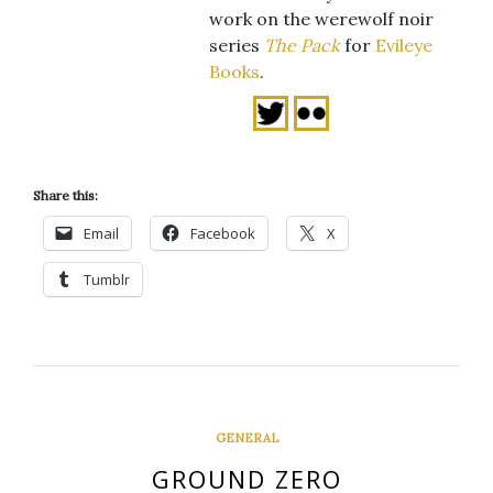
work on the werewolf noir
series
The Pack
for
Evileye
Books
.
Share this:
Email
Facebook
X
Tumblr
GENERAL
GROUND ZERO