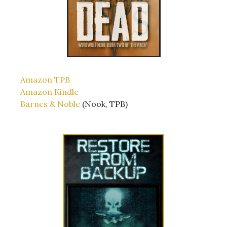
Amazon TPB
Amazon Kindle
Barnes & Noble
(Nook, TPB)