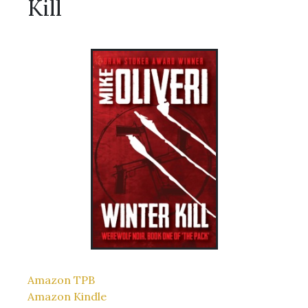
Kill
Amazon TPB
Amazon Kindle