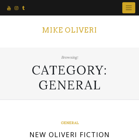
Skip
to
content
MIKE OLIVERI
Browsing:
CATEGORY:
GENERAL
GENERAL
NEW OLIVERI FICTION