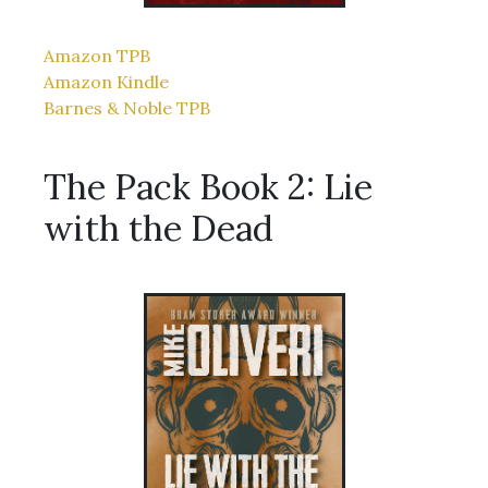
Amazon TPB
Amazon Kindle
Barnes & Noble TPB
The Pack Book 2: Lie
with the Dead