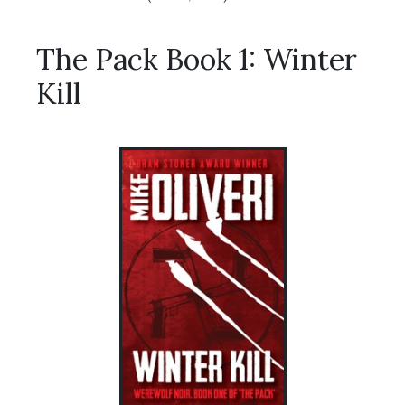
The Pack Book 1: Winter
Kill