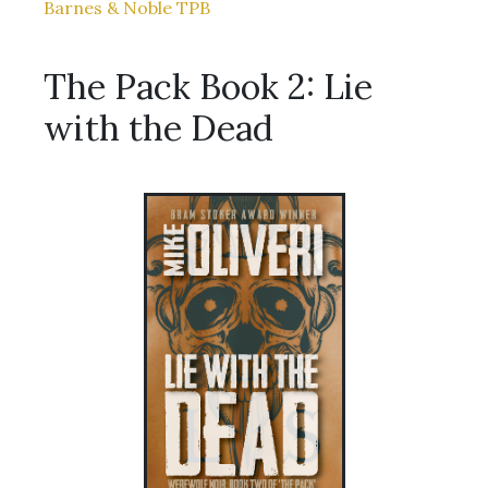
Barnes & Noble TPB
The Pack Book 2: Lie
with the Dead