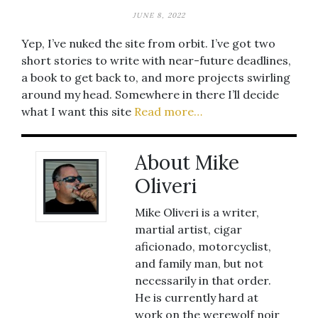
JUNE 8, 2022
Yep, I’ve nuked the site from orbit. I’ve got two
short stories to write with near-future deadlines,
a book to get back to, and more projects swirling
around my head. Somewhere in there I’ll decide
what I want this site
Read more…
About Mike
Oliveri
Mike Oliveri is a writer,
martial artist, cigar
aficionado, motorcyclist,
and family man, but not
necessarily in that order.
He is currently hard at
work on the werewolf noir