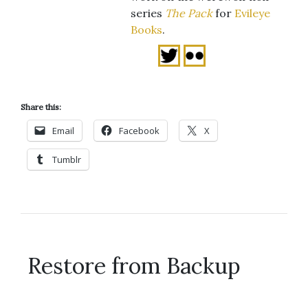
series
The Pack
for
Evileye
Books
.
Share this:
Email
Facebook
X
Tumblr
Restore from Backup