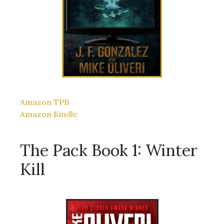
Amazon TPB
Amazon Kindle
The Pack Book 1: Winter
Kill