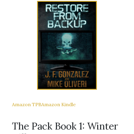
Amazon TPB
Amazon Kindle
The Pack Book 1: Winter