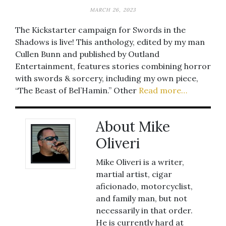
MARCH 26, 2023
The Kickstarter campaign for Swords in the
Shadows is live! This anthology, edited by my man
Cullen Bunn and published by Outland
Entertainment, features stories combining horror
with swords & sorcery, including my own piece,
“The Beast of Bel’Hamin.” Other
Read more…
About Mike
Oliveri
Mike Oliveri is a writer,
martial artist, cigar
aficionado, motorcyclist,
and family man, but not
necessarily in that order.
He is currently hard at