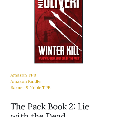
Amazon TPB
Amazon Kindle
Barnes & Noble TPB
The Pack Book 2: Lie
with the Dead