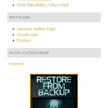
With This Bullet, I Thee Wed
NETWORK
Amazon Author Page
Goodreads
Twitter
BLOG CATEGORIES
General