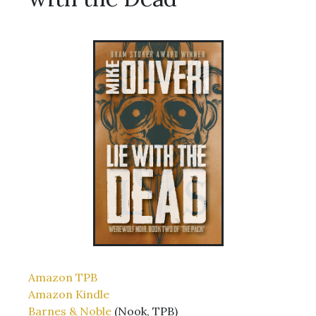
Amazon TPB
Amazon Kindle
Barnes & Noble
(Nook, TPB)