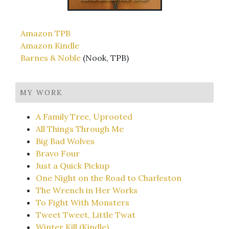
Amazon TPB
Amazon Kindle
Barnes & Noble
(Nook, TPB)
MY WORK
A Family Tree, Uprooted
All Things Through Me
Big Bad Wolves
Bravo Four
Just a Quick Pickup
One Night on the Road to Charleston
The Wrench in Her Works
To Fight With Monsters
Tweet Tweet, Little Twat
Winter Kill (Kindle)